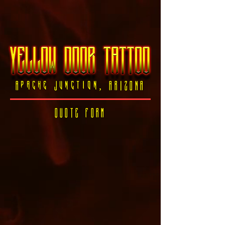
Apache Junction, ARIZONA
QUOTE FORM