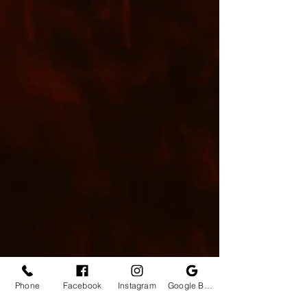
Phone
Facebook
Instagram
Google Business Profile